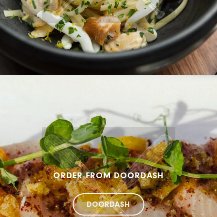
ORDER FROM DOORDASH
DOORDASH