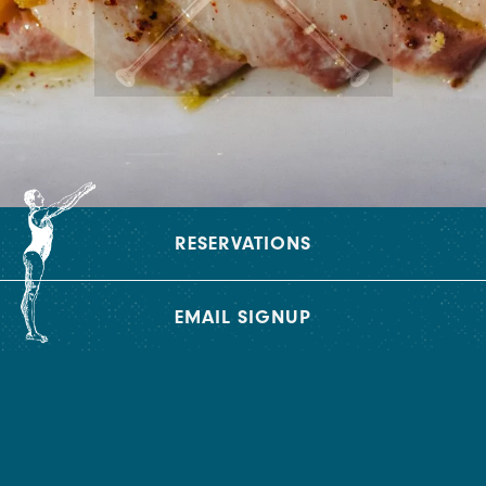
RESERVATIONS
EMAIL SIGNUP