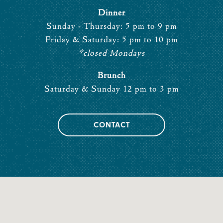
Dinner
Sunday - Thursday: 5 pm to 9 pm
Friday & Saturday: 5 pm to 10 pm
*closed Mondays
Brunch
Saturday & Sunday 12 pm to 3 pm
CONTACT