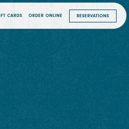
IFT CARDS
ORDER ONLINE
RESERVATIONS