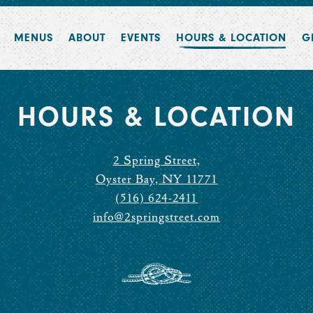
MENUS
ABOUT
EVENTS
HOURS & LOCATION
G
HOURS & LOCATION
2 Spring Street,
Oyster Bay, NY 11771
(516) 624-2411
info@2springstreet.com