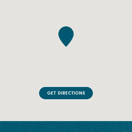
GET DIRECTIONS