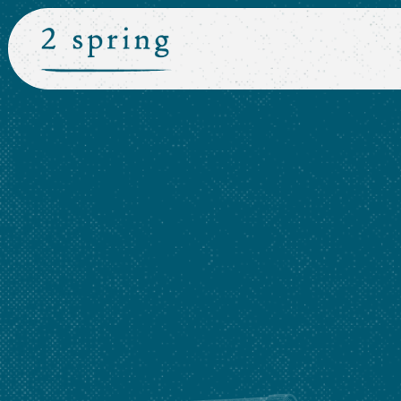
Main content starts here, tab to start navigating