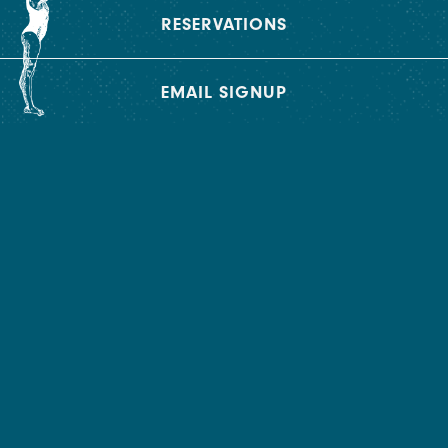
RESERVATIONS
BOOK AN EVENT
EMAIL SIGNUP
At 2 Spring, we can curate and manifest different
experiences in each of our unique spaces.
INQUIRE NOW