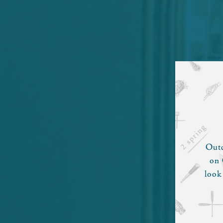
Outd
on 
look