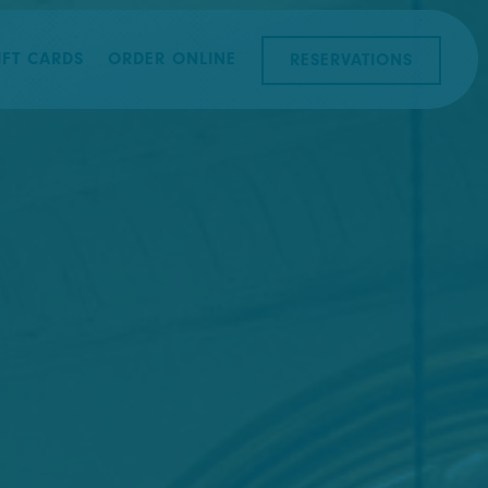
splays a single slide at a time. Use the next and previous b
IFT CARDS
ORDER ONLINE
RESERVATIONS