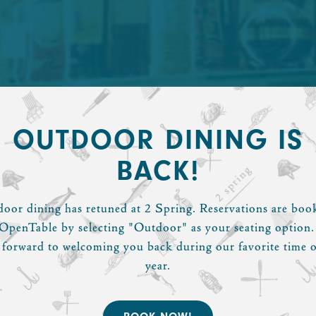
OUTDOOR DINING IS
BACK!
oor dining has retuned at 2 Spring. Reservations are boo
OpenTable by selecting "Outdoor" as your seating option
 forward to welcoming you back during our favorite time o
year.