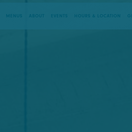
The image gallery carousel di
MENUS
ABOUT
EVENTS
HOURS & LOCATION
G