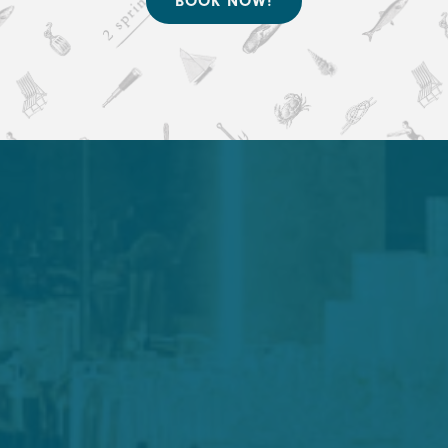
BOOK NOW!