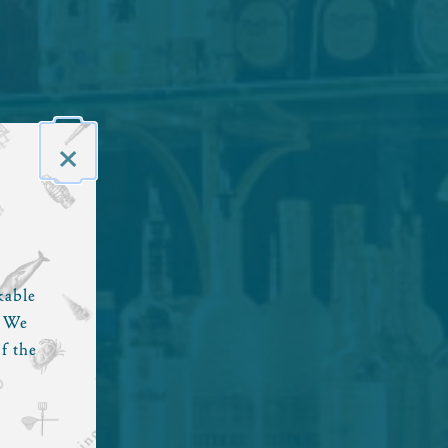
×
kable
. We
f the